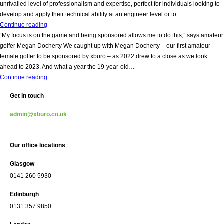
opportunities
hire
unrivalled level of professionalism and expertise, perfect for individuals looking to
a
develop and apply their technical ability at an engineer level or to…
bookkeeper
We
Continue reading
(3days
are
“My focus is on the game and being sponsored allows me to do this,” says amateur
per
Hiring!
golfer Megan Docherty We caught up with Megan Docherty – our first amateur
week!)
female golfer to be sponsored by xburo – as 2022 drew to a close as we look
ahead to 2023. And what a year the 19-year-old…
“My
Continue reading
focus
Get in touch
is
on
admin@xburo.co.uk
the
game
and
Our office locations
being
sponsored
Glasgow
allows
0141 260 5930
me
to
Edinburgh
do
0131 357 9850
this,”