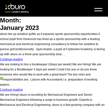
Skip
to
content
Month:
January 2023
xburo tee up amateur golfer as it expands sports sponsorship opportunities A
school pupil from Greenock has lined up a sports sponsorship with a leading
mechanical and electrical engineering consultancy to follow her ambition to
pursue golf professionally. Jayla Kepler, a pupil at Clydeview Academy, is teeing
up with xburo on a three-year sponsorship deal.…
xburo
Continue reading
tee
We are looking to hire a bookkeeper (3days per week!) We are Hiring! We are
up
looking for a Bookkeeper 3 days per week! Could it be you or do you know
amateur
someone who would like to work with a great team! The key roles and
golfer
responsibilities are;
Liaison with Accountants i.e. preparation of working
as
papers…
it
We
Continue reading
expands
are
We are Hiring! xburo is recruiting for Mechanical Engineers and Senior
sports
looking
Mechanical Engineers following a surge in business growth. Experts in
sponsorship
to
Mechanical and Electrical Engineering, xburo is a fast-growing company with an