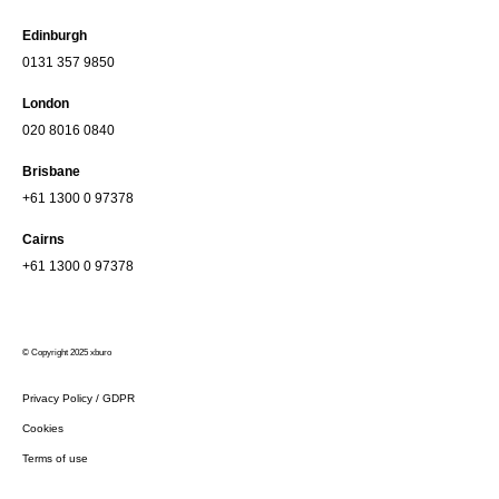
Edinburgh
0131 357 9850
London
020 8016 0840
Brisbane
+61 1300 0 97378
Cairns
+61 1300 0 97378
© Copyright 2025 xburo
Privacy Policy / GDPR
Cookies
Terms of use