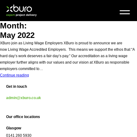
Skip
to
content
Month:
May 2022
XBuro join as Living Wage Employers XBuro is proud to announce we are
now Living Wage Accredited Employers. This means we support the ethos that “A
hard day’s work deserves a fair day’s pay.” Our accreditation as a living wage
employer further aligns with our values and our vision at XBuro as responsible
employers committed to…
XBuro
Continue reading
join
Get in touch
as
Living
admin@xburo.co.uk
Wage
Employers
Our office locations
Glasgow
0141 260 5930