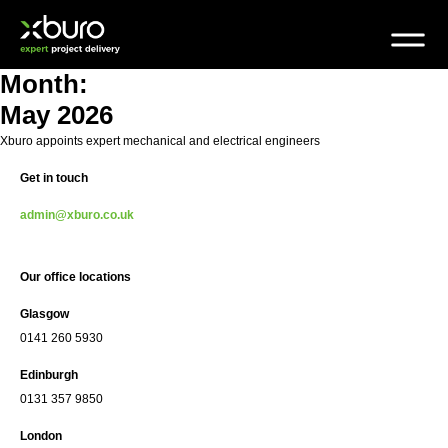
Skip
to
content
Month:
May 2026
Xburo appoints expert mechanical and electrical engineers
Get in touch
admin@xburo.co.uk
Our office locations
Glasgow
0141 260 5930
Edinburgh
0131 357 9850
London