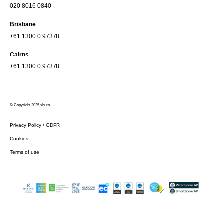
020 8016 0840
Brisbane
+61 1300 0 97378
Cairns
+61 1300 0 97378
© Copyright 2025 xburo
Privacy Policy / GDPR
Cookies
Terms of use