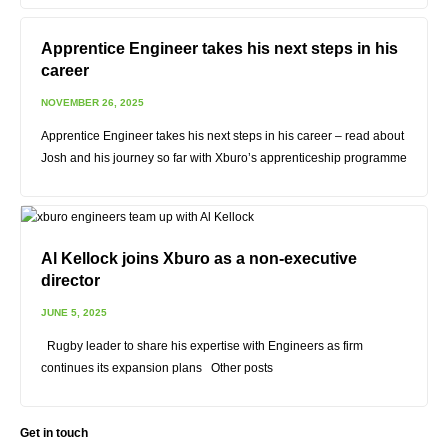
Apprentice Engineer takes his next steps in his
career
NOVEMBER 26, 2025
Apprentice Engineer takes his next steps in his career – read about
Josh and his journey so far with Xburo’s apprenticeship programme
Al Kellock joins Xburo as a non-executive
director
JUNE 5, 2025
Rugby leader to share his expertise with Engineers as firm
continues its expansion plans Other posts
Get in touch