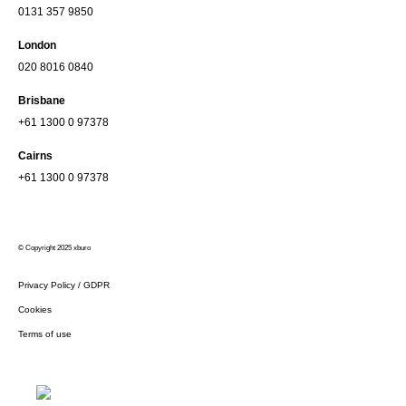
0131 357 9850
London
020 8016 0840
Brisbane
+61 1300 0 97378
Cairns
+61 1300 0 97378
© Copyright 2025 xburo
Privacy Policy / GDPR
Cookies
Terms of use