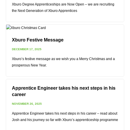
Xburo Degree Apprenticeships are Now Open – we are recruiting
the Next Generation of Xburo Apprentices
Xburo Festive Message
DECEMBER 17, 2025
Xburo’s festive message as we wish you a Merry Christmas and a
prosperous New Year.
Apprentice Engineer takes his next steps in his
career
NOVEMBER 26, 2025
Apprentice Engineer takes his next steps in his career – read about
Josh and his journey so far with Xburo’s apprenticeship programme