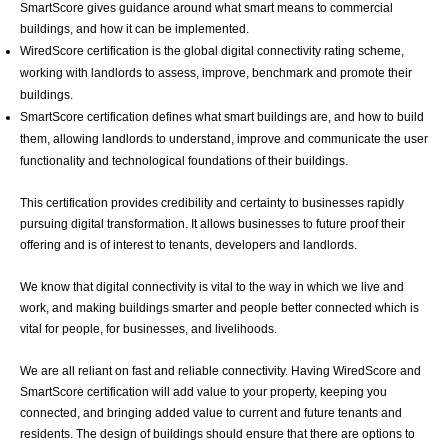
SmartScore gives guidance around what smart means to commercial
buildings, and how it can be implemented.
WiredScore certification is the global digital connectivity rating scheme,
working with landlords to assess, improve, benchmark and promote their
buildings.
SmartScore certification defines what smart buildings are, and how to build
them, allowing landlords to understand, improve and communicate the user
functionality and technological foundations of their buildings.
This certification provides credibility and certainty to businesses rapidly
pursuing digital transformation. It allows businesses to future proof their
offering and is of interest to tenants, developers and landlords.
We know that digital connectivity is vital to the way in which we live and
work, and making buildings smarter and people better connected which is
vital for people, for businesses, and livelihoods.
We are all reliant on fast and reliable connectivity. Having WiredScore and
SmartScore certification will add value to your property, keeping you
connected, and bringing added value to current and future tenants and
residents. The design of buildings should ensure that there are options to