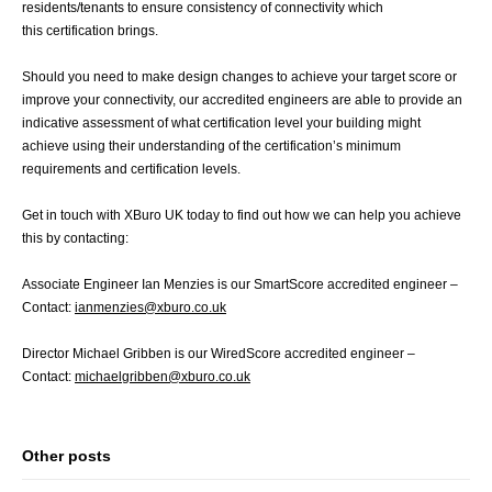
residents/tenants to ensure consistency of connectivity which
this certification brings.
Should you need to make design changes to achieve your target score or
improve your connectivity, our accredited engineers are able to provide an
indicative assessment of what certification level your building might
achieve using their understanding of the certification’s minimum
requirements and certification levels.
Get in touch with XBuro UK today to find out how we can help you achieve
this by contacting:
Associate Engineer Ian Menzies is our SmartScore accredited engineer –
Contact:
ianmenzies@xburo.co.uk
Director Michael Gribben is our WiredScore accredited engineer –
Contact:
michaelgribben@xburo.co.uk
Other posts