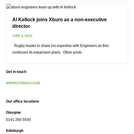
Al Kellock joins Xburo as a non-executive
director
JUNE 5, 2025
Rugby leader to share his expertise with Engineers as firm
continues its expansion plans Other posts
Get in touch
admin@xburo.co.uk
Our office locations
Glasgow
0141 260 5930
Edinburgh