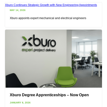
Xburo Continues Strategic Growth with New Engineering Appointments
MAY 14, 2026
Xburo appoints expert mechanical and electrical engineers
Xburo Degree Apprenticeships – Now Open
JANUARY 8, 2026