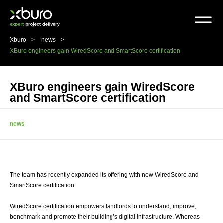
Skip
to
content
Xburo
news
XBuro engineers gain WiredScore and SmartScore certification
XBuro engineers gain WiredScore
and SmartScore certification
news
The team has recently expanded its offering with new WiredScore and
SmartScore certification.
WiredScore
certification empowers landlords to understand, improve,
benchmark and promote their building’s digital infrastructure. Whereas