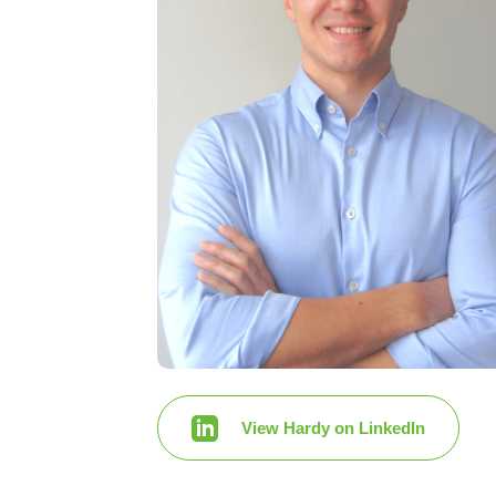
View Hardy on LinkedIn