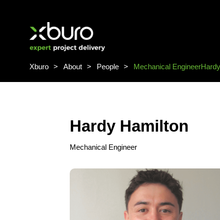
Skip
to
content
Xburo
About
People
Mechanical Engineer
Hardy
Hardy Hamilton
Mechanical Engineer