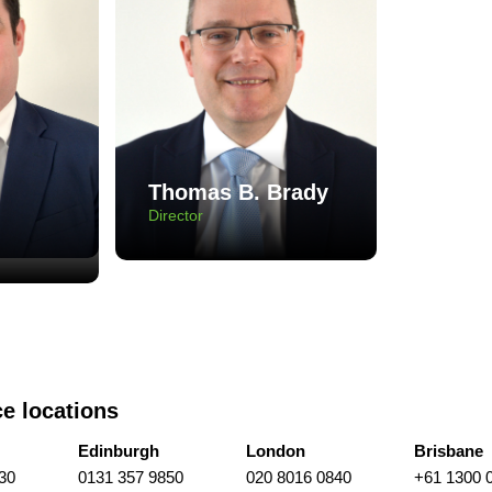
Thomas B. Brady
Director
ce locations
Edinburgh
London
Brisbane
30
0131 357 9850
020 8016 0840
+61 1300 