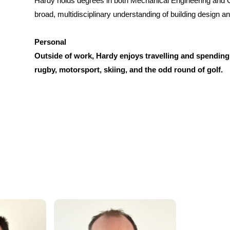
Hardy holds degrees in both Mechanical Engineering and Ci
broad, multidisciplinary understanding of building design a
Personal
Outside of work, Hardy enjoys travelling and spending 
rugby, motorsport, skiing, and the odd round of golf.