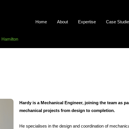
Home
About
Expertise
Case Studi
 Hamilton
Hardy is a Mechanical Engineer, joining the team as par
mechanical projects from design to completion.
He specialises in the design and coordination of mechanica