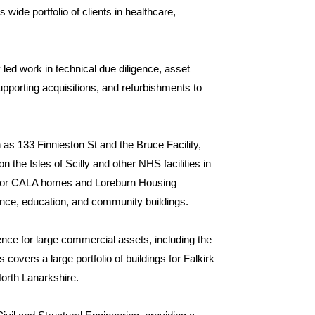
wide portfolio of clients in healthcare,
 led work in technical due diligence, asset
upporting acquisitions, and refurbishments to
as 133 Finnieston St and the Bruce Facility,
n the Isles of Scilly and other NHS facilities in
s for CALA homes and Loreburn Housing
fence, education, and community buildings.
ence for large commercial assets, including the
covers a large portfolio of buildings for Falkirk
North Lanarkshire.