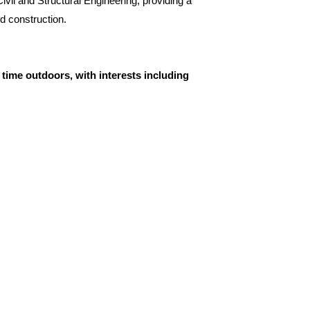
vil and Structural Engineering, providing a
nd construction.
time outdoors, with interests including