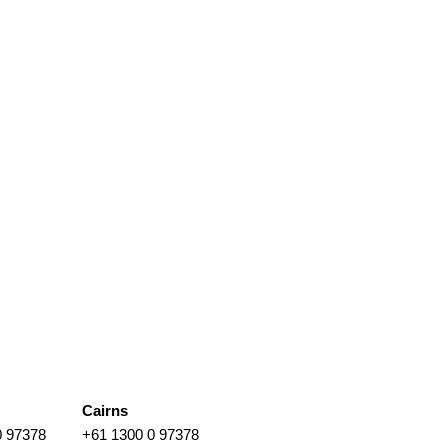
Cairns
0 97378
+61 1300 0 97378