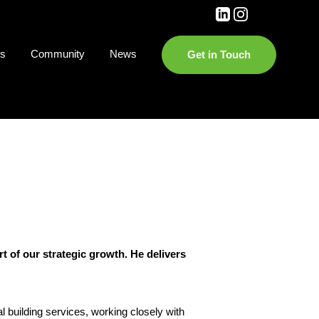
es
Community
News
Get in Touch
t of our strategic growth. He delivers
l building services, working closely with