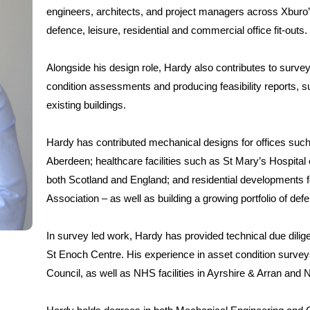
engineers, architects, and project managers across Xburo’s 
defence, leisure, residential and commercial office fit-outs.
Alongside his design role, Hardy also contributes to survey
condition assessments and producing feasibility reports, s
existing buildings.
Hardy has contributed mechanical designs for offices such 
Aberdeen; healthcare facilities such as St Mary’s Hospital o
both Scotland and England; and residential development
Association – as well as building a growing portfolio of de
In survey led work, Hardy has provided technical due dilig
St Enoch Centre. His experience in asset condition surveys 
Council, as well as NHS facilities in Ayrshire & Arran and 