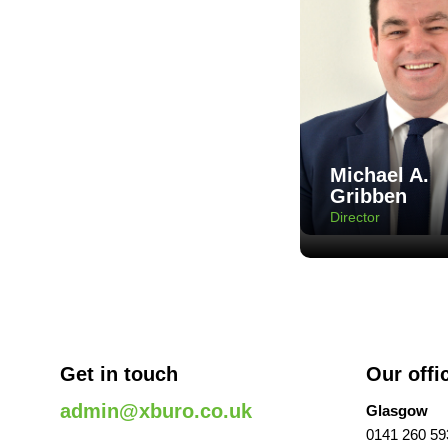
Michael A.
Gribben
Director
Get in touch
Our offi
admin@xburo.co.uk
Glasgow
0141 260 59