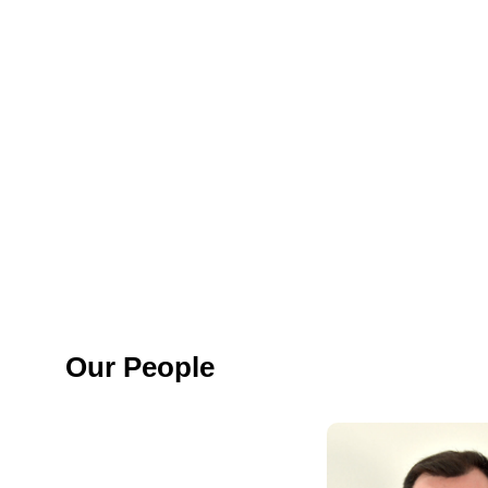
Our People