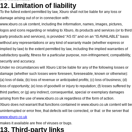
12. Limitation of liability
To the fullest extent permitted by law, Xburo shall not be liable for any loss or
damage arising out of or in connection with:
www.xburo.co.uk content, including the information, names, images, pictures,
logos and icons regarding or relating to Xburo, its products and services (or to third
party products and services), is provided “AS IS” and on an “IS AVAILABLE” basis
without any representations or any kind of warranty made (whether express or
implied by law) to the extent permitted by law, including the implied warranties of
satisfactory quality, fitness for a particular purpose, non-infringement, compatibility,
security and accuracy.
Under no circumstances will Xburo Ltd be liable for any of the following losses or
damage (whether such losses were foreseen, foreseeable, known or otherwise):
(a) loss of data; (b) loss of revenue or anticipated profits; (c) loss of business; (d)
loss of opportunity; (e) loss of goodwill or injury to reputation; (f) losses suffered by
third parties; or (g) any indirect, consequential, special or exemplary damages
arising from the use of www.xburo.co.uk regardless of the form of action.
Xburo does not warrant that functions contained in www.xburo.co.uk content will be
uninterrupted or error free, that defects will be corrected, or that
or the server that
www.xburo.co.uk
makes it available are free of viruses or bugs.
13. Third-party links