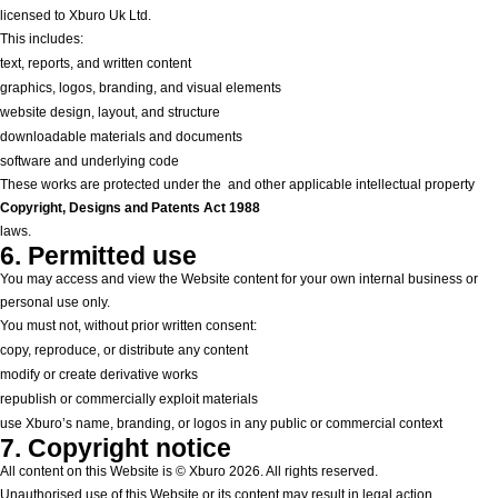
licensed to Xburo Uk Ltd.
This includes:
text, reports, and written content
graphics, logos, branding, and visual elements
website design, layout, and structure
downloadable materials and documents
software and underlying code
These works are protected under the
and other applicable intellectual property
Copyright, Designs and Patents Act 1988
laws.
6. Permitted use
You may access and view the Website content for your own internal business or
personal use only.
You must not, without prior written consent:
copy, reproduce, or distribute any content
modify or create derivative works
republish or commercially exploit materials
use Xburo’s name, branding, or logos in any public or commercial context
7. Copyright notice
All content on this Website is © Xburo 2026. All rights reserved.
Unauthorised use of this Website or its content may result in legal action.