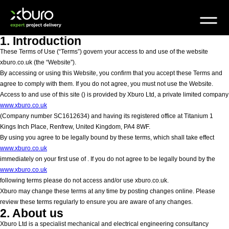
Skip
to
content
1. Introduction
These Terms of Use (“Terms”) govern your access to and use of the website
xburo.co.uk (the “Website”).
By accessing or using this Website, you confirm that you accept these Terms and
agree to comply with them. If you do not agree, you must not use the Website.
Access to and use of this site (
) is provided by Xburo Ltd, a private limited company
www.xburo.co.uk
(Company number SC1612634) and having its registered office at Titanium 1
Kings Inch Place, Renfrew, United Kingdom, PA4 8WF.
By using
you agree to be legally bound by these terms, which shall take effect
www.xburo.co.uk
immediately on your first use of
. If you do not agree to be legally bound by the
www.xburo.co.uk
following terms please do not access and/or use xburo.co.uk.
Xburo may change these terms at any time by posting changes online. Please
review these terms regularly to ensure you are aware of any changes.
2. About us
Xburo Ltd is a specialist mechanical and electrical engineering consultancy