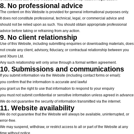
8. No professional advice
The content on this Website is provided for general informational purposes only.
It does not constitute professional, technical, legal, or commercial advice and
should not be relied upon as such. You should obtain appropriate professional
advice before taking or refraining from any action.
9. No client relationship
Use of this Website, including submitting enquiries or downloading materials, does
not create any client, advisory, fiduciary, or contractual relationship between you
and Xburo Ltd.
Any such relationship will only arise through a formal written agreement.
10. Submissions and communications
If you submit information via the Website (including contact forms or email):
you confirm that the information is accurate and lawful
you grant us the right to use that information to respond to your enquiry
you must not submit confidential or sensitive information unless agreed in advance
We do not guarantee the security of information transmitted via the internet.
11. Website availability
We do not guarantee that the Website will always be available, uninterrupted, or
error-free.
We may suspend, withdraw, or restrict access to all or part of the Website at any
time without notice.