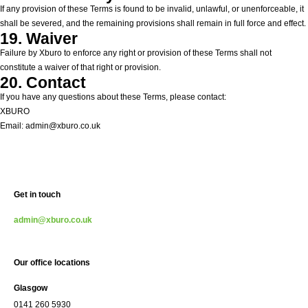
If any provision of these Terms is found to be invalid, unlawful, or unenforceable, it
shall be severed, and the remaining provisions shall remain in full force and effect.
19. Waiver
Failure by Xburo to enforce any right or provision of these Terms shall not
constitute a waiver of that right or provision.
20. Contact
If you have any questions about these Terms, please contact:
XBURO
Email: admin@xburo.co.uk
Get in touch
admin@xburo.co.uk
Our office locations
Glasgow
0141 260 5930