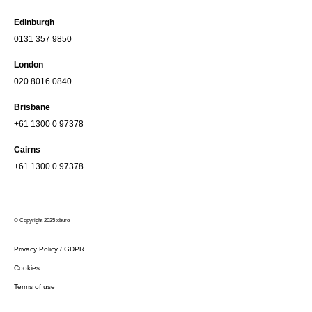
Edinburgh
0131 357 9850
London
020 8016 0840
Brisbane
+61 1300 0 97378
Cairns
+61 1300 0 97378
© Copyright 2025 xburo
Privacy Policy / GDPR
Cookies
Terms of use