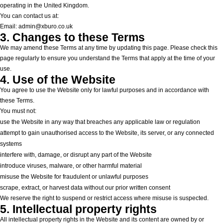
operating in the United Kingdom.
You can contact us at:
Email: admin@xburo.co.uk
3. Changes to these Terms
We may amend these Terms at any time by updating this page. Please check this
page regularly to ensure you understand the Terms that apply at the time of your
use.
4. Use of the Website
You agree to use the Website only for lawful purposes and in accordance with
these Terms.
You must not:
use the Website in any way that breaches any applicable law or regulation
attempt to gain unauthorised access to the Website, its server, or any connected
systems
interfere with, damage, or disrupt any part of the Website
introduce viruses, malware, or other harmful material
misuse the Website for fraudulent or unlawful purposes
scrape, extract, or harvest data without our prior written consent
We reserve the right to suspend or restrict access where misuse is suspected.
5. Intellectual property rights
All intellectual property rights in the Website and its content are owned by or