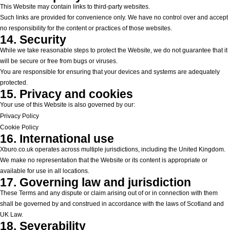
This Website may contain links to third-party websites.
Such links are provided for convenience only. We have no control over and accept
no responsibility for the content or practices of those websites.
14. Security
While we take reasonable steps to protect the Website, we do not guarantee that it
will be secure or free from bugs or viruses.
You are responsible for ensuring that your devices and systems are adequately
protected.
15. Privacy and cookies
Your use of this Website is also governed by our:
Privacy Policy
Cookie Policy
16. International use
Xburo.co.uk operates across multiple jurisdictions, including the United Kingdom.
We make no representation that the Website or its content is appropriate or
available for use in all locations.
17. Governing law and jurisdiction
These Terms and any dispute or claim arising out of or in connection with them
shall be governed by and construed in accordance with the laws of Scotland and
UK Law.
18. Severability