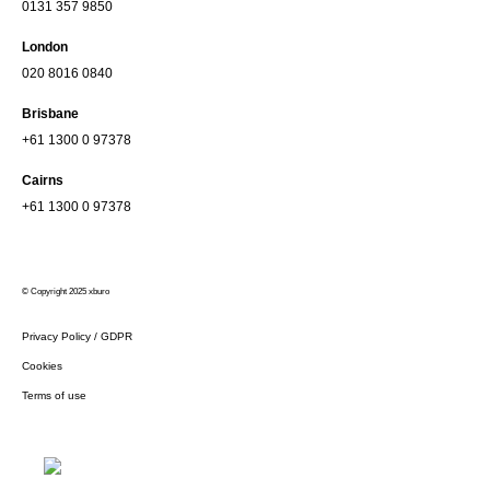
0131 357 9850
London
020 8016 0840
Brisbane
+61 1300 0 97378
Cairns
+61 1300 0 97378
© Copyright 2025 xburo
Privacy Policy / GDPR
Cookies
Terms of use