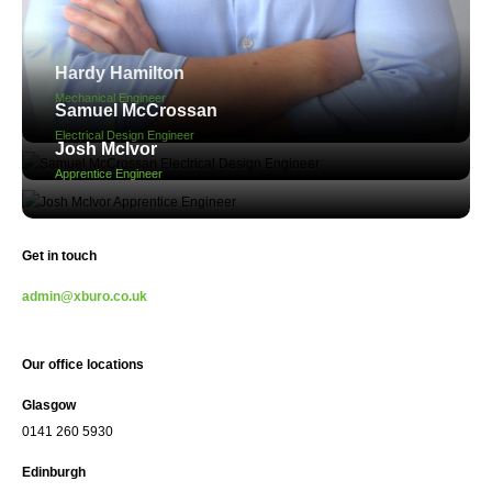
Hardy Hamilton
Mechanical Engineer
Samuel McCrossan
Electrical Design Engineer
Josh McIvor
Apprentice Engineer
Get in touch
admin@xburo.co.uk
Our office locations
Glasgow
0141 260 5930
Edinburgh