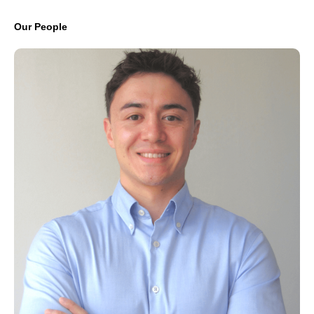
Our People