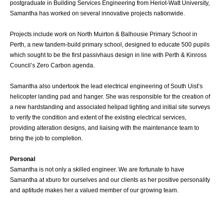
postgraduate in Building Services Engineering from Heriot-Watt University,
Samantha has worked on several innovative projects nationwide.
Projects include work on North Muirton & Balhousie Primary School in
Perth, a new tandem-build primary school, designed to educate 500 pupils
which sought to be the first passivhaus design in line with Perth & Kinross
Council’s Zero Carbon agenda.
Samantha also undertook the lead electrical engineering of South Uist’s
helicopter landing pad and hanger. She was responsible for the creation of
a new hardstanding and associated helipad lighting and initial site surveys
to verify the condition and extent of the existing electrical services,
providing alteration designs, and liaising with the maintenance team to
bring the job to completion.
Personal
Samantha is not only a skilled engineer. We are fortunate to have
Samantha at xburo for ourselves and our clients as her positive personality
and aptitude makes her a valued member of our growing team.