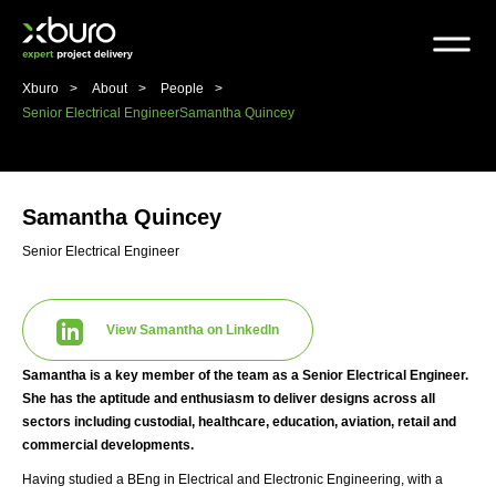
Skip
to
content
Xburo
About
People
Senior Electrical Engineer
Samantha Quincey
Samantha Quincey
Senior Electrical Engineer
View Samantha on LinkedIn
Samantha is a key member of the team as a Senior Electrical Engineer.
She has the aptitude and enthusiasm to deliver designs across all
sectors including custodial, healthcare, education, aviation, retail and
commercial developments.
Having studied a BEng in Electrical and Electronic Engineering, with a