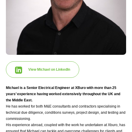
View Michael on LinkedIn
Michael is a Senior Electrical Engineer at XBuro with more than 25
years’ experience having worked extensively throughout the UK and
the Middle East.
He has worked for both M&E consultants and contractors specialising in
technical due diligence, conditions surveys, project design, and testing and
commissioning.
His experience abroad, coupled with the work he undertaken at Xburo, has
ensured that Michael can tackle and overcome challenges for clients and