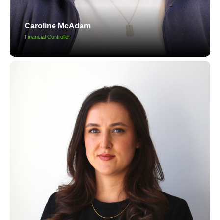
Caroline McAdam
Financial Controller