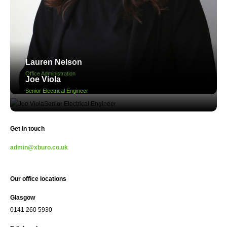
Lauren Nelson
Office Administration
Joe Viola
Senior Electrical Engineer
Get in touch
admin@xburo.co.uk
Our office locations
Glasgow
0141 260 5930