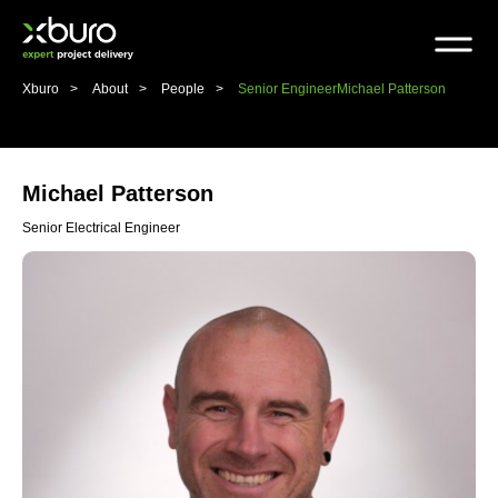
Skip
to
content
Xburo
About
People
Senior Engineer
Michael Patterson
Michael Patterson
Senior Electrical Engineer