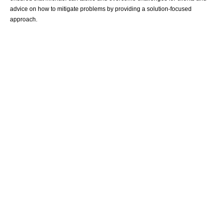
advice on how to mitigate problems by providing a solution-focused
approach.