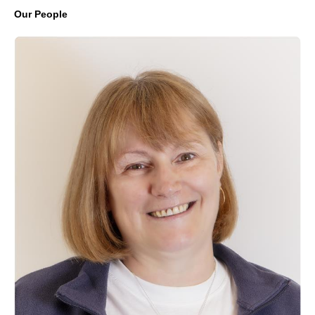
Our People