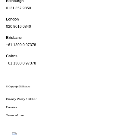
Edinburgh
0131 357 9850
London
020 8016 0840
Brisbane
+61 1300 0 97378
Cairns
+61 1300 0 97378
© Copyright 2025 xburo
Privacy Policy / GDPR
Cookies
Terms of use