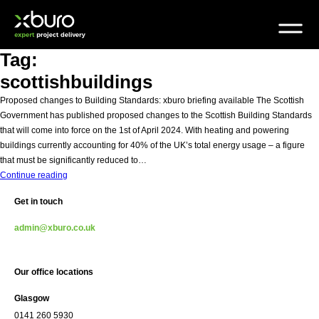
Skip
to
content
Tag:
scottishbuildings
Proposed changes to Building Standards: xburo briefing available The Scottish
Government has published proposed changes to the Scottish Building Standards
that will come into force on the 1st of April 2024. With heating and powering
buildings currently accounting for 40% of the UK’s total energy usage – a figure
that must be significantly reduced to…
Scottish
Continue reading
Building
Get in touch
Standards
to
admin@xburo.co.uk
come
into
force
Our office locations
Glasgow
0141 260 5930