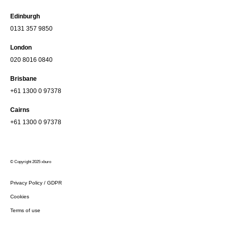
Edinburgh
0131 357 9850
London
020 8016 0840
Brisbane
+61 1300 0 97378
Cairns
+61 1300 0 97378
© Copyright 2025 xburo
Privacy Policy / GDPR
Cookies
Terms of use