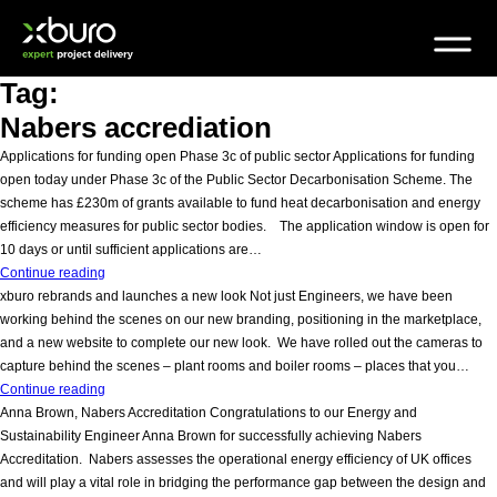
Skip
to
content
Tag:
Nabers accrediation
Applications for funding open Phase 3c of public sector Applications for funding
open today under Phase 3c of the Public Sector Decarbonisation Scheme. The
scheme has £230m of grants available to fund heat decarbonisation and energy
efficiency measures for public sector bodies. The application window is open for
10 days or until sufficient applications are…
Decarbonisation
Continue reading
scheme
xburo rebrands and launches a new look Not just Engineers, we have been
working behind the scenes on our new branding, positioning in the marketplace,
and a new website to complete our new look. We have rolled out the cameras to
capture behind the scenes – plant rooms and boiler rooms – places that you…
x
Continue reading
marks
Anna Brown, Nabers Accreditation Congratulations to our Energy and
the
Sustainability Engineer Anna Brown for successfully achieving Nabers
spot
Accreditation. Nabers assesses the operational energy efficiency of UK offices
and will play a vital role in bridging the performance gap between the design and