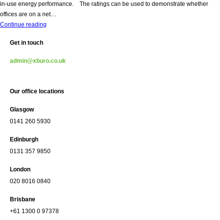
in-use energy performance. The ratings can be used to demonstrate whether
offices are on a net…
Nabers
Continue reading
Accreditation
Get in touch
Achieved
admin@xburo.co.uk
Our office locations
Glasgow
0141 260 5930
Edinburgh
0131 357 9850
London
020 8016 0840
Brisbane
+61 1300 0 97378