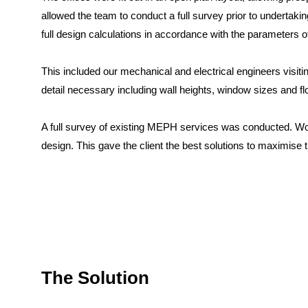
allowed the team to conduct a full survey prior to undertak
full design calculations in accordance with the parameters o
This included our mechanical and electrical engineers visitin
detail necessary including wall heights, window sizes and fl
A full survey of existing MEPH services was conducted. Wo
design. This gave the client the best solutions to maximise
The Solution