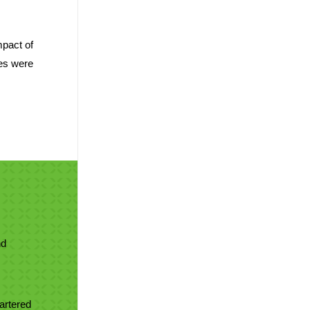
mpact of
ces were
nd
artered