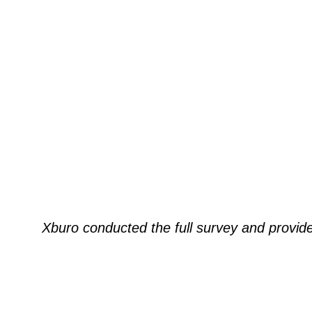
Xburo conducted the full survey and provi