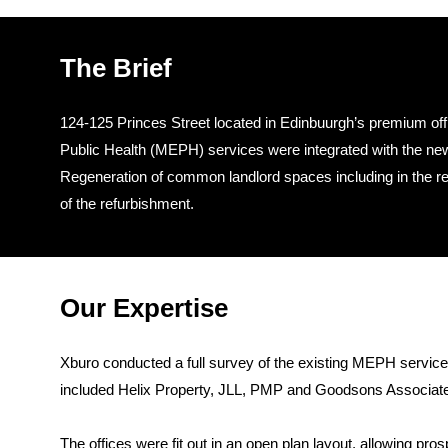
The Brief
124-125 Princes Street located in Edinbuurgh’s premium offi
Public Health (MEPH) services were integrated with the new 
Regeneration of common landlord spaces including in the rece
of the refurbishment.
Our Expertise
Xburo conducted a full survey of the existing MEPH service
included Helix Property, JLL, PMP and Goodsons Associates
The offices were fit out in an open plan layout, allowing pro