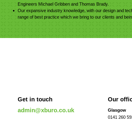
Engineers Michael Gribben and Thomas Brady.
Our expansive industry knowledge, with our design and tech
range of best practice which we bring to our clients and bei
Get in touch
Our offi
admin@xburo.co.uk
Glasgow
0141 260 59