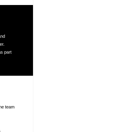
and
er.
as part
The team
s