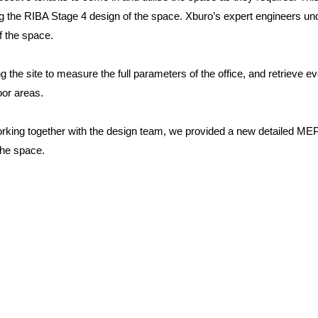
ing the RIBA Stage 4 design of the space. Xburo’s expert engineers un
f the space.
g the site to measure the full parameters of the office, and retrieve e
oor areas.
rking together with the design team, we provided a new detailed M
 the space.