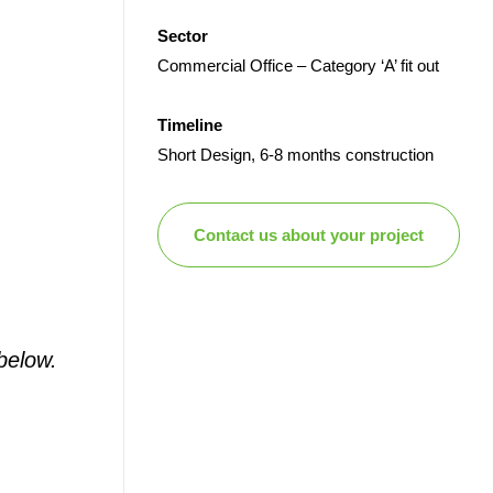
Sector
Commercial Office – Category ‘A’ fit out
Timeline
Short Design, 6-8 months construction
Contact us about your project
below.