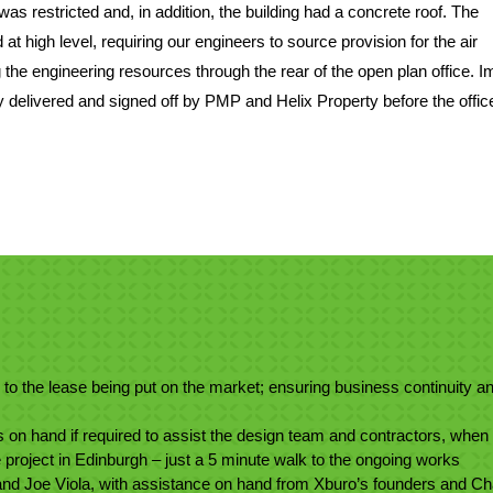
was restricted and, in addition, the building had a concrete roof. The
t high level, requiring our engineers to source provision for the air
 the engineering resources through the rear of the open plan office. I
delivered and signed off by PMP and Helix Property before the offi
 to the lease being put on the market; ensuring business continuity a
 on hand if required to assist the design team and contractors, when
he project in Edinburgh – just a 5 minute walk to the ongoing works
nd Joe Viola, with assistance on hand from Xburo’s founders and Ch