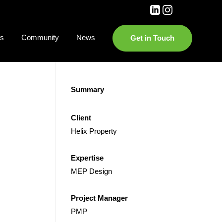
es
Community
News
Get in Touch
Summary
Client
Helix Property
Expertise
MEP Design
Project Manager
PMP