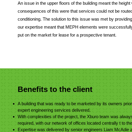
An issue in the upper floors of the building meant the height 
consequences of this were that services could not be routed a
conditioning. The solution to this issue was met by providing
our expertise meant that MEPH elements were successfully 
put on the market for lease for a prospective tenant.
Benefits to the client
A building that was ready to be marketed by its owners prior
expert engineering services delivered.
With complexities of the project, the Xburo team was always
required, with our network of offices located centrally t to t
Expertise was delivered by senior engineers Liam McAdie a