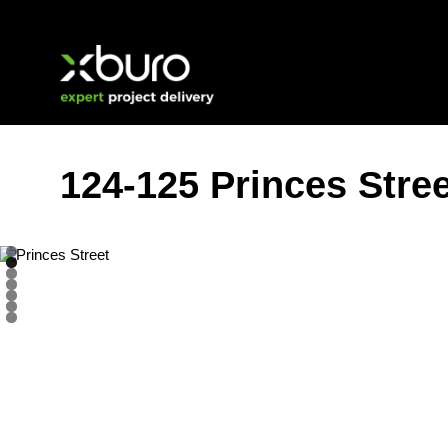
Skip
to
content
124-125 Princes Stre