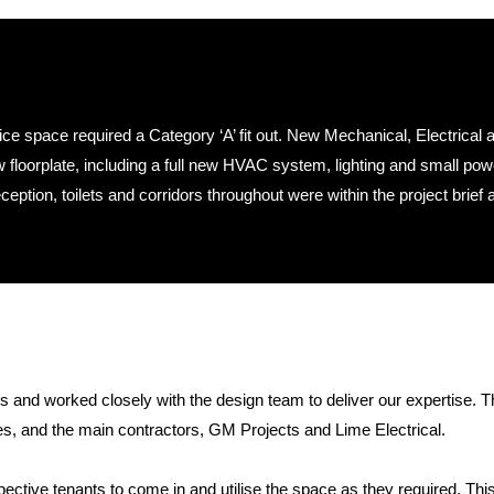
ce space required a Category ‘A’ fit out. New Mechanical, Electrical 
floorplate, including a full new HVAC system, lighting and small pow
ption, toilets and corridors throughout were within the project brief 
s and worked closely with the design team to deliver our expertise. 
, and the main contractors, GM Projects and Lime Electrical.
spective tenants to come in and utilise the space as they required. Thi