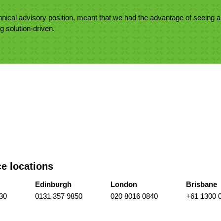
nical advisory position, meant that we had the advantage of seeing a
ng solution-driven.
ce locations
Edinburgh
London
Brisbane
30
0131 357 9850
020 8016 0840
+61 1300 