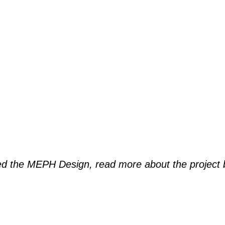
ded the MEPH Design, read more about the project 