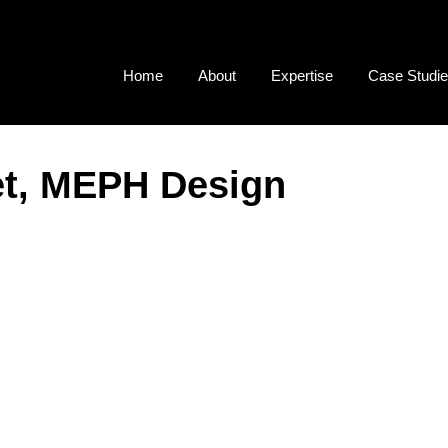
Home
About
Expertise
Case Studi
et, MEPH Design