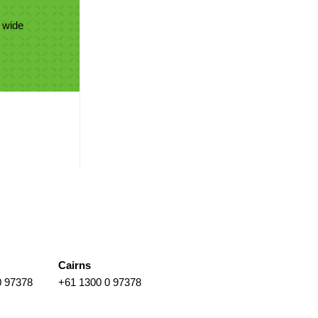
 wide
Cairns
0 97378
+61 1300 0 97378