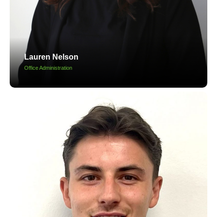
Lauren Nelson
Office Administration