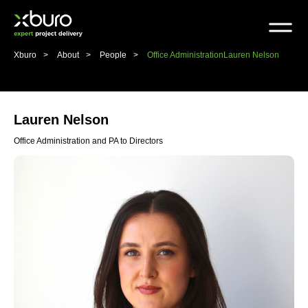
Skip
to
content
Xburo
About
People
Office Administration
Lauren Nelson
Lauren Nelson
Office Administration and PA to Directors