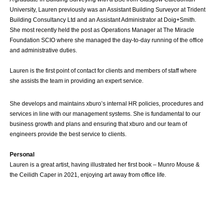
University, Lauren previously was an Assistant Building Surveyor at Trident
Building Consultancy Ltd and an Assistant Administrator at Doig+Smith.
She most recently held the post as Operations Manager at The Miracle
Foundation SCIO where she managed the day-to-day running of the office
and administrative duties.
Lauren is the first point of contact for clients and members of staff where
she assists the team in providing an expert service.
She develops and maintains xburo’s internal HR policies, procedures and
services in line with our management systems. She is fundamental to our
business growth and plans and ensuring that xburo and our team of
engineers provide the best service to clients.
Personal
Lauren is a great artist, having illustrated her first book – Munro Mouse &
the Ceilidh Caper in 2021, enjoying art away from office life.