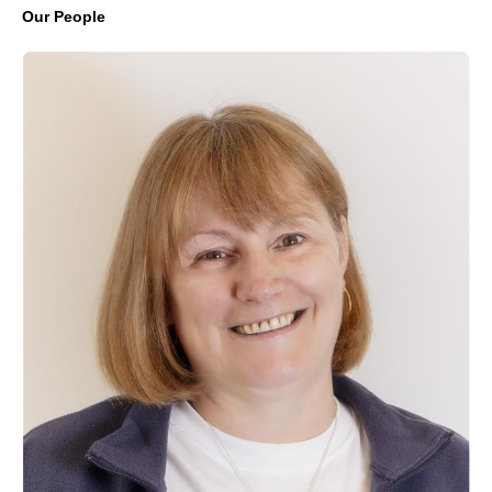
Our People