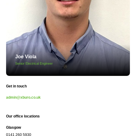
Joe Viola
Senior Electrical Engineer
Get in touch
admin@xburo.co.uk
Our office locations
Glasgow
0141 260 5930