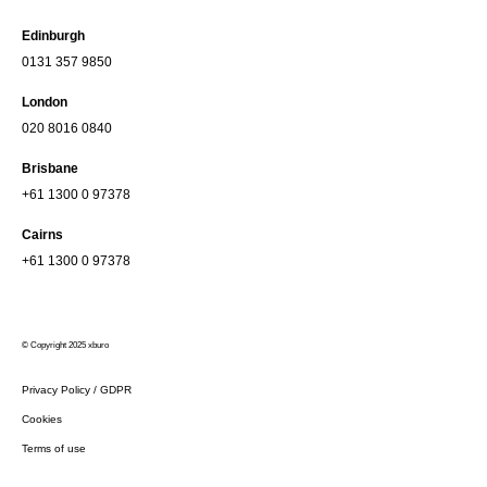
Edinburgh
0131 357 9850
London
020 8016 0840
Brisbane
+61 1300 0 97378
Cairns
+61 1300 0 97378
© Copyright 2025 xburo
Privacy Policy / GDPR
Cookies
Terms of use