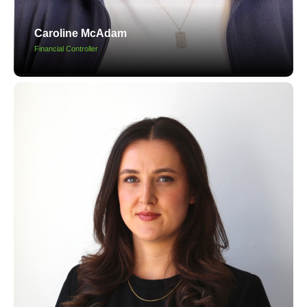
Caroline McAdam
Financial Controller