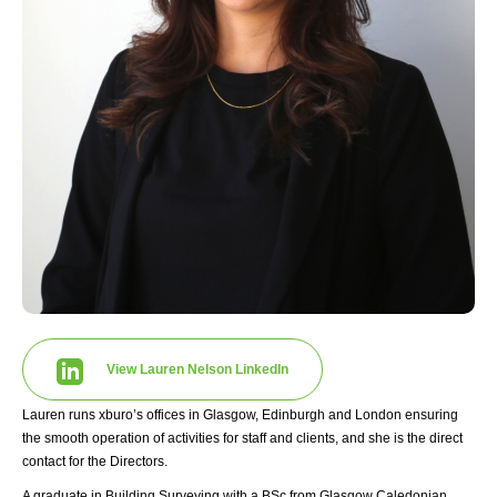
View Lauren Nelson LinkedIn
Lauren runs xburo’s offices in Glasgow, Edinburgh and London ensuring
the smooth operation of activities for staff and clients, and she is the direct
contact for the Directors.
A graduate in Building Surveying with a BSc from Glasgow Caledonian